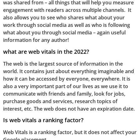
was shared from – all things that will help you measure
engagement with readers across multiple channels. It
also allows you to see who shares what about your
work through social media as well as who is following
what about you through social media – again useful
information for any author!
what are web vitals in the 2022?
The web is the largest source of information in the
world. It contains just about everything imaginable and
how it can be accessed by everyone, everywhere. It is
also a very important part of our lives as we use it to
communicate with friends and family, look for jobs,
purchase goods and services, research topics of
interest, etc. The web does not have an expiration date.
Is web vitals a ranking factor?
Web Vitals is a ranking factor, but it does not affect your
Google placement.