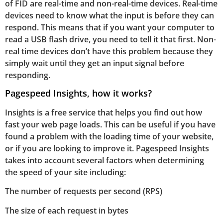
of FID are real-time and non-real-time devices. Real-time
devices need to know what the input is before they can
respond. This means that if you want your computer to
read a USB flash drive, you need to tell it that first. Non-
real time devices don’t have this problem because they
simply wait until they get an input signal before
responding.
Pagespeed Insights, how it works?
Insights is a free service that helps you find out how
fast your web page loads. This can be useful if you have
found a problem with the loading time of your website,
or if you are looking to improve it. Pagespeed Insights
takes into account several factors when determining
the speed of your site including:
The number of requests per second (RPS)
The size of each request in bytes