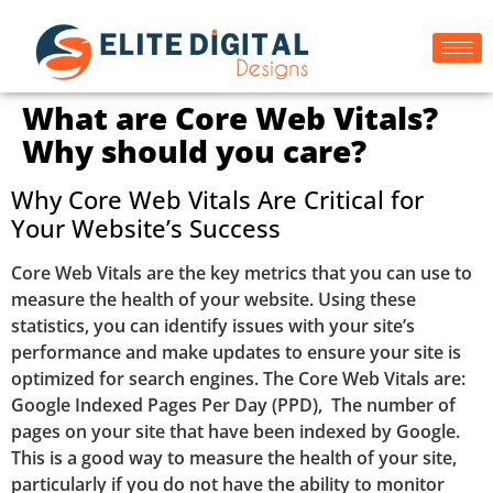
What are Core Web Vitals?
Why should you care?
Why Core Web Vitals Are Critical for
Your Website’s Success
Core Web Vitals are the key metrics that you can use to
measure the health of your website. Using these
statistics, you can identify issues with your site’s
performance and make updates to ensure your site is
optimized for search engines. The Core Web Vitals are:
Google Indexed Pages Per Day (PPD), The number of
pages on your site that have been indexed by Google.
This is a good way to measure the health of your site,
particularly if you do not have the ability to monitor