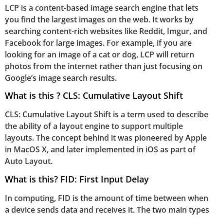
LCP is a content-based image search engine that lets
you find the largest images on the web. It works by
searching content-rich websites like Reddit, Imgur, and
Facebook for large images. For example, if you are
looking for an image of a cat or dog, LCP will return
photos from the internet rather than just focusing on
Google’s image search results.
What is this ? CLS: Cumulative Layout Shift
CLS: Cumulative Layout Shift is a term used to describe
the ability of a layout engine to support multiple
layouts. The concept behind it was pioneered by Apple
in MacOS X, and later implemented in iOS as part of
Auto Layout.
What is this? FID: First Input Delay
In computing, FID is the amount of time between when
a device sends data and receives it. The two main types