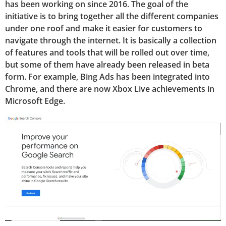
has been working on since 2016. The goal of the
initiative is to bring together all the different companies
under one roof and make it easier for customers to
navigate through the internet. It is basically a collection
of features and tools that will be rolled out over time,
but some of them have already been released in beta
form. For example, Bing Ads has been integrated into
Chrome, and there are now Xbox Live achievements in
Microsoft Edge.