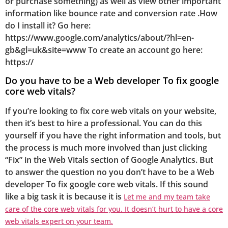
or purchase something) as well as view other important
information like bounce rate and conversion rate .How
do I install it? Go here:
https://www.google.com/analytics/about/?hl=en-
gb&gl=uk&site=www To create an account go here:
https://
Do you have to be a Web developer To fix google
core web vitals?
If you’re looking to fix core web vitals on your website,
then it’s best to hire a professional. You can do this
yourself if you have the right information and tools, but
the process is much more involved than just clicking
“Fix” in the Web Vitals section of Google Analytics. But
to answer the question no you don’t have to be a Web
developer To fix google core web vitals. If this sound
like a big task it is because it is
Let me and my team take
care of the core web vitals for you. It doesn’t hurt to have a core
web vitals expert on your team.