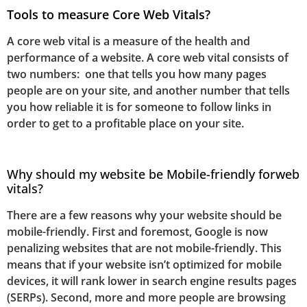
Tools to measure Core Web Vitals?
A core web vital is a measure of the health and
performance of a website. A core web vital consists of
two numbers: one that tells you how many pages
people are on your site, and another number that tells
you how reliable it is for someone to follow links in
order to get to a profitable place on your site.
Why should my website be Mobile-friendly for
web
vitals?
There are a few reasons why your website should be
mobile-friendly. First and foremost, Google is now
penalizing websites that are not mobile-friendly. This
means that if your website isn’t optimized for mobile
devices, it will rank lower in search engine results pages
(SERPs). Second, more and more people are browsing