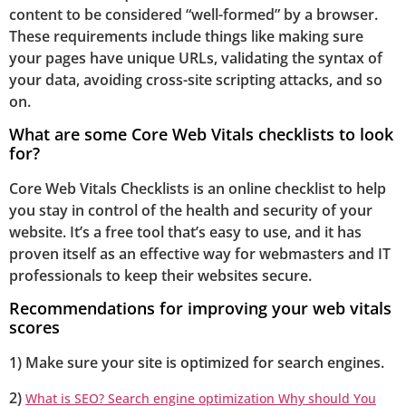
content to be considered “well-formed” by a browser.
These requirements include things like making sure
your pages have unique URLs, validating the syntax of
your data, avoiding cross-site scripting attacks, and so
on.
What are some Core Web Vitals checklists to look
for?
Core Web Vitals Checklists is an online checklist to help
you stay in control of the health and security of your
website. It’s a free tool that’s easy to use, and it has
proven itself as an effective way for webmasters and IT
professionals to keep their websites secure.
Recommendations for improving your web vitals
scores
1) Make sure your site is optimized for search engines.
2)
What is SEO? Search engine optimization Why should You