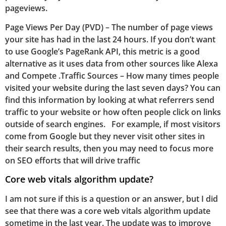
pageviews.
Page Views Per Day (PVD) – The number of page views
your site has had in the last 24 hours. If you don’t want
to use Google’s PageRank API, this metric is a good
alternative as it uses data from other sources like Alexa
and Compete .Traffic Sources – How many times people
visited your website during the last seven days? You can
find this information by looking at what referrers send
traffic to your website or how often people click on links
outside of search engines. For example, if most visitors
come from Google but they never visit other sites in
their search results, then you may need to focus more
on SEO efforts that will drive traffic
Core web vitals algorithm update?
I am not sure if this is a question or an answer, but I did
see that there was a core web vitals algorithm update
sometime in the last year. The update was to improve