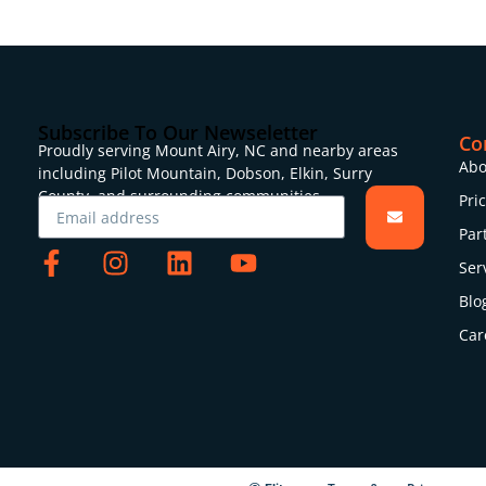
Subscribe To Our Newseletter
Co
Proudly serving Mount Airy, NC and nearby areas
Abo
including Pilot Mountain, Dobson, Elkin, Surry
County, and surrounding communities.
Pri
Par
Ser
Blo
Car