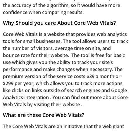
the accuracy of the algorithm, so it would have more
confidence when comparing results.
Why Should you care About Core Web Vitals?
Core Web Vitals is a website that provides web analytics
tools for small businesses. The tool allows users to track
the number of visitors, average time on site, and
bounce rate for their website. The tool is free for basic
use which gives you the ability to track your site’s
performance and make changes when necessary. The
premium version of the service costs $39 a month or
$299 per year, which allows you to track more actions
like clicks on links outside of search engines and Google
Analytics integration . You can find out more about Core
Web Vitals by visiting their website .
What are these Core Web Vitals?
The Core Web Vitals are an initiative that the web giant