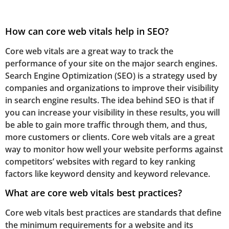
How can core web vitals help in SEO?
Core web vitals are a great way to track the
performance of your site on the major search engines.
Search Engine Optimization (SEO) is a strategy used by
companies and organizations to improve their visibility
in search engine results. The idea behind SEO is that if
you can increase your visibility in these results, you will
be able to gain more traffic through them, and thus,
more customers or clients. Core web vitals are a great
way to monitor how well your website performs against
competitors’ websites with regard to key ranking
factors like keyword density and keyword relevance.
What are core web vitals best practices?
Core web vitals best practices are standards that define
the minimum requirements for a website and its