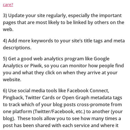
care?
3) Update your site regularly, especially the important
pages that are most likely to be linked by others on the
web.
4) Add more keywords to your site’s title tags and meta
descriptions.
5) Get a good web analytics program like Google
Analytics or Piwik, so you can monitor how people find
you and what they click on when they arrive at your
website.
6) Use social media tools like Facebook Connect,
Pingback, Twitter Cards or Open Graph metadata tags
to track which of your blog posts cross-promote from
one platform (Twitter/Facebook, etc.) to another (your
blog). These tools allow you to see how many times a
post has been shared with each service and where it