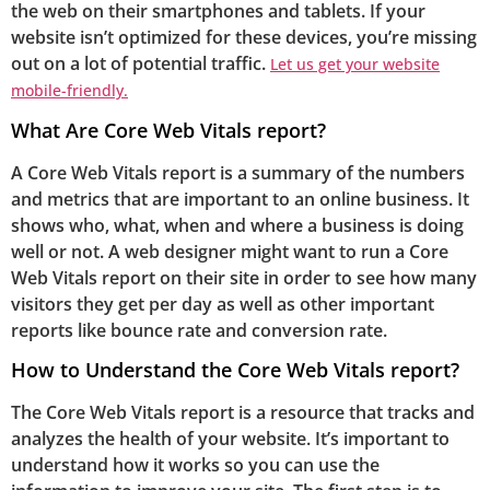
the web on their smartphones and tablets. If your
website isn’t optimized for these devices, you’re missing
out on a lot of potential traffic.
Let us get your website
mobile-friendly.
What Are Core Web Vitals report?
A Core Web Vitals report is a summary of the numbers
and metrics that are important to an online business. It
shows who, what, when and where a business is doing
well or not. A web designer might want to run a Core
Web Vitals report on their site in order to see how many
visitors they get per day as well as other important
reports like bounce rate and conversion rate.
How to Understand the Core Web Vitals report?
The Core Web Vitals report is a resource that tracks and
analyzes the health of your website. It’s important to
understand how it works so you can use the