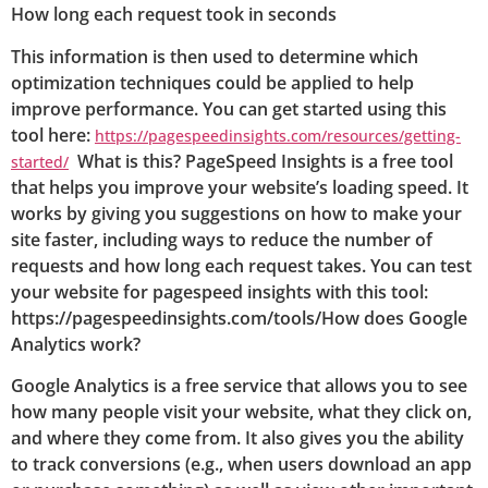
How long each request took in seconds
This information is then used to determine which
optimization techniques could be applied to help
improve performance. You can get started using this
tool here:
https://pagespeedinsights.com/resources/getting-
What is this? PageSpeed Insights is a free tool
started/
that helps you improve your website’s loading speed. It
works by giving you suggestions on how to make your
site faster, including ways to reduce the number of
requests and how long each request takes. You can test
your website for pagespeed insights with this tool:
https://pagespeedinsights.com/tools/How does Google
Analytics work?
Google Analytics is a free service that allows you to see
how many people visit your website, what they click on,
and where they come from. It also gives you the ability
to track conversions (e.g., when users download an app