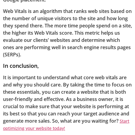
Web Vitals is an algorithm that ranks web sites based on
the number of unique visitors to the site and how long
they spend there. The more time people spend on a site,
the higher its Web Vitals score. This metric helps us
evaluate our clients’ websites and determine which
ones are performing well in search engine results pages
(SERPs).
In conclusion,
It is important to understand what core web vitals are
and why you should care. By taking the time to focus on
these essentials, you can create a website that is both
user-friendly and effective. As a business owner, it is
crucial to make sure that your website is performing at
its best so that you can reach your target audience and
generate more sales. So, what are you waiting for?
Start
optimizing your website today!