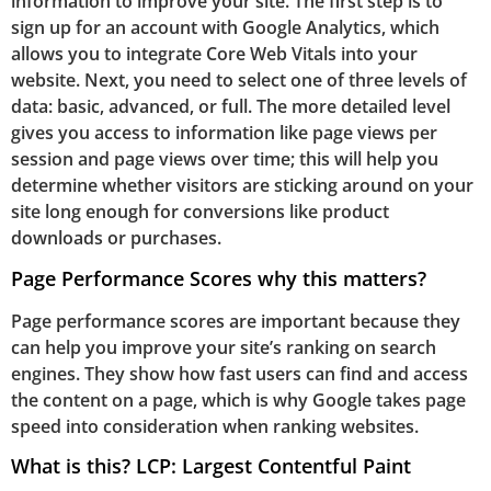
information to improve your site. The first step is to
sign up for an account with Google Analytics, which
allows you to integrate Core Web Vitals into your
website. Next, you need to select one of three levels of
data: basic, advanced, or full. The more detailed level
gives you access to information like page views per
session and page views over time; this will help you
determine whether visitors are sticking around on your
site long enough for conversions like product
downloads or purchases.
Page Performance Scores why this matters?
Page performance scores are important because they
can help you improve your site’s ranking on search
engines. They show how fast users can find and access
the content on a page, which is why Google takes page
speed into consideration when ranking websites.
What is this? LCP: Largest Contentful Paint