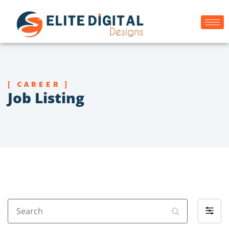
[ CAREER ]
Job Listing
Search
Filter
by