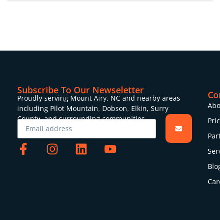
Subscribe To Our Newseletter
Co
Proudly serving Mount Airy, NC and nearby areas
Abo
including Pilot Mountain, Dobson, Elkin, Surry
County, and surrounding communities.
Pri
Par
Ser
Blo
Car