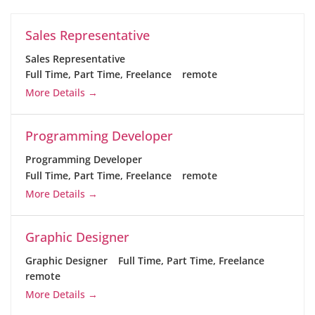
Sales Representative
Sales Representative
Full Time
Part Time
Freelance
remote
More Details
Programming Developer
Programming Developer
Full Time
Part Time
Freelance
remote
More Details
Graphic Designer
Graphic Designer
Full Time
Part Time
Freelance
remote
More Details