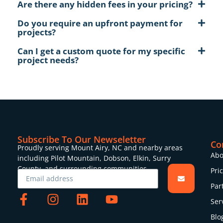
Are there any hidden fees in your pricing?
Do you require an upfront payment for
projects?
Can I get a custom quote for my specific
project needs?
Subscribe To Our Newseletter
Co
Proudly serving Mount Airy, NC and nearby areas
Abo
including Pilot Mountain, Dobson, Elkin, Surry
County, and surrounding communities.
Pri
Par
Ser
Blo