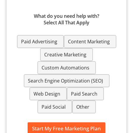
What do you need help with?
Select All That Apply
W
Paid Advertising
Content Marketing
h
a
t
Creative Marketing
d
o
Custom Automations
y
o
Search Engine Optimization (SEO)
u
n
e
Web Design
Paid Search
e
d
Paid Social
Other
h
e
l
p
Start My Free Marketing Plan