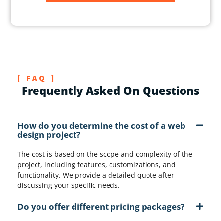
w
i
t
h
?
*
[ FAQ ]
Frequently Asked On Questions
How do you determine the cost of a web
design project?
The cost is based on the scope and complexity of the
project, including features, customizations, and
functionality. We provide a detailed quote after
discussing your specific needs.
Do you offer different pricing packages?