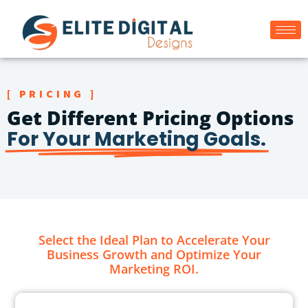
[ PRICING ]
Get Different Pricing Options
For Your Marketing Goals.
Select the Ideal Plan to Accelerate Your
Business Growth and Optimize Your
Marketing ROI.