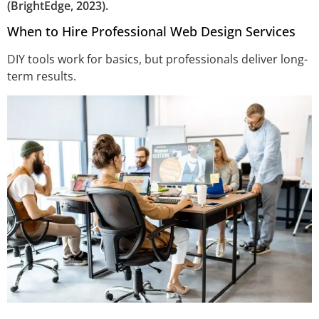
(BrightEdge, 2023).
When to Hire Professional Web Design Services
DIY tools work for basics, but professionals deliver long-
term results.