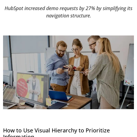
HubSpot increased demo requests by 27% by simplifying its
navigation structure.
How to Use Visual Hierarchy to Prioritize
Information