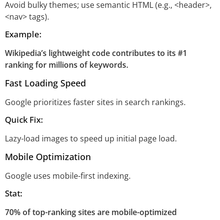
Avoid bulky themes; use semantic HTML (e.g., <header>,
<nav> tags).
Example:
Wikipedia’s lightweight code contributes to its #1
ranking for millions of keywords.
Fast Loading Speed
Google prioritizes faster sites in search rankings.
Quick Fix:
Lazy-load images to speed up initial page load.
Mobile Optimization
Google uses mobile-first indexing.
Stat:
70% of top-ranking sites are mobile-optimized