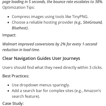
page loading in 5 seconds, the bounce rate escalates to 38%.
Optimization Tips:
Compress images using tools like TinyPNG.
Choose a reliable hosting provider
(e.g., SiteGround,
Bluehost)
.
Impact:
Walmart improved conversions by 2% for every 1-second
reduction in load time.
Clear Navigation Guides User Journeys
Users should find what they need directly within 3 clicks.
Best Practices:
Use dropdown menus sparingly.
Add a search bar for complex sites (e.g., Amazon’s
search feature).
Case Study: