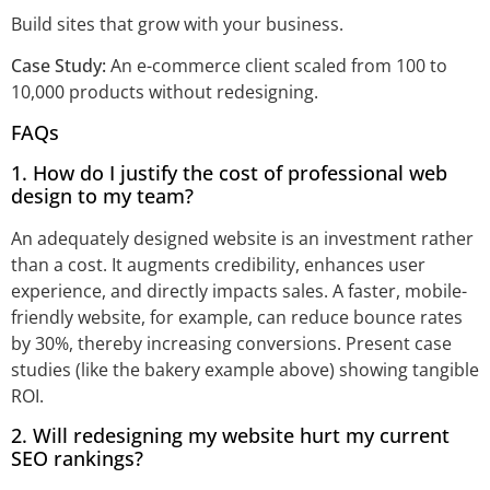
Build sites that grow with your business.
Case Study:
An e-commerce client scaled from 100 to
10,000 products without redesigning.
FAQs
1. How do I justify the cost of professional web
design to my team?
An adequately designed website is an investment rather
than a cost. It augments credibility, enhances user
experience, and directly impacts sales. A faster, mobile-
friendly website, for example, can reduce bounce rates
by 30%, thereby increasing conversions. Present case
studies (like the bakery example above) showing tangible
ROI.
2. Will redesigning my website hurt my current
SEO rankings?