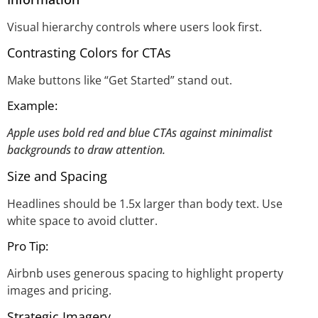
Visual hierarchy controls where users look first.
Contrasting Colors for CTAs
Make buttons like “Get Started” stand out.
Example:
Apple uses bold red and blue CTAs against minimalist
backgrounds to draw attention.
Size and Spacing
Headlines should be 1.5x larger than body text. Use
white space to avoid clutter.
Pro Tip:
Airbnb uses generous spacing to highlight property
images and pricing.
Strategic Imagery