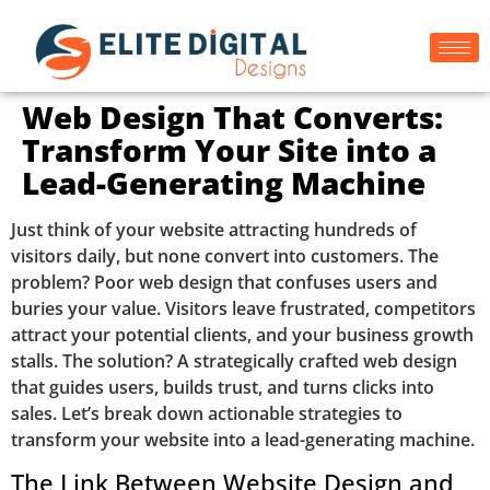
Web Design That Converts:
Transform Your Site into a
Lead-Generating Machine
Just think of your website attracting hundreds of
visitors daily, but none convert into customers. The
problem? Poor web design that confuses users and
buries your value. Visitors leave frustrated, competitors
attract your potential clients, and your business growth
stalls. The solution? A strategically crafted web design
that guides users, builds trust, and turns clicks into
sales. Let’s break down actionable strategies to
transform your website into a lead-generating machine.
The Link Between Website Design and