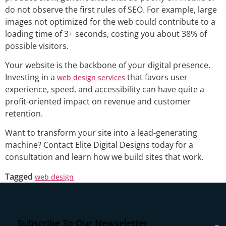
do not observe the first rules of SEO. For example, large
images not optimized for the web could contribute to a
loading time of 3+ seconds, costing you about 38% of
possible visitors.
Your website is the backbone of your digital presence.
Investing in a
that favors user
web design services
experience, speed, and accessibility can have quite a
profit-oriented impact on revenue and customer
retention.
Want to transform your site into a lead-generating
machine? Contact Elite Digital Designs today for a
consultation and learn how we build sites that work.
Tagged
web design
Subscribe To Our Newseletter