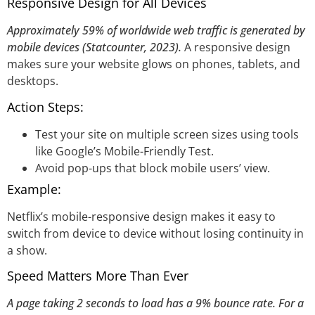
Responsive Design for All Devices
Approximately 59% of worldwide web traffic is generated by
mobile devices (Statcounter, 2023).
A responsive design
makes sure your website glows on phones, tablets, and
desktops.
Action Steps:
Test your site on multiple screen sizes using tools
like Google’s Mobile-Friendly Test.
Avoid pop-ups that block mobile users’ view.
Example:
Netflix’s mobile-responsive design makes it easy to
switch from device to device without losing continuity in
a show.
Speed Matters More Than Ever
A page taking 2 seconds to load has a 9% bounce rate. For a