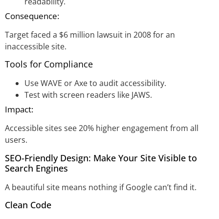
readability.
Consequence:
Target faced a $6 million lawsuit in 2008 for an
inaccessible site.
Tools for Compliance
Use WAVE or Axe to audit accessibility.
Test with screen readers like JAWS.
Impact:
Accessible sites see 20% higher engagement from all
users.
SEO-Friendly Design: Make Your Site Visible to
Search Engines
A beautiful site means nothing if Google can’t find it.
Clean Code