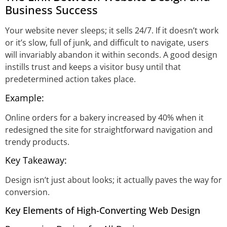
Business Success
Your website never sleeps; it sells 24/7. If it doesn’t work
or it’s slow, full of junk, and difficult to navigate, users
will invariably abandon it within seconds. A good design
instills trust and keeps a visitor busy until that
predetermined action takes place.
Example:
Online orders for a bakery increased by 40% when it
redesigned the site for straightforward navigation and
trendy products.
Key Takeaway:
Design isn’t just about looks; it actually paves the way for
conversion.
Key Elements of High-Converting Web Design