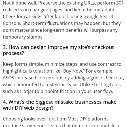
Not if done well. Preserve the existing URLs, perform 301
redirects on changed pages, and keep the metadata.
Check for rankings after launch using Google Search
Console. Short-term fluctuations may happen, but they
don’t matter since long-term benefits will surpass any
temporary slumps.
3. How can design improve my site’s checkout
process?
Keep forms simple, minimize steps, and use contrast to
highlight calls to action like “Buy Now.” For example,
ASOS increased conversions by adding a guest checkout,
which amounted to a 50% increase. Utilize testing tools
such as Hotjar to pinpoint friction in your user flow.
4. What’s the biggest mistake businesses make
with DIY web design?
Choosing looks over function. Most DIY platforms
produce slow, generic sites that do poorly on mobile or