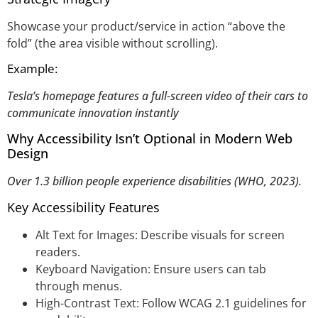
Showcase your product/service in action “above the
fold” (the area visible without scrolling).
Example:
Tesla’s homepage features a full-screen video of their cars to
communicate innovation instantly
Why Accessibility Isn’t Optional in Modern Web
Design
Over 1.3 billion people experience disabilities (WHO, 2023).
Key Accessibility Features
Alt Text for Images: Describe visuals for screen
readers.
Keyboard Navigation: Ensure users can tab
through menus.
High-Contrast Text: Follow WCAG 2.1 guidelines for