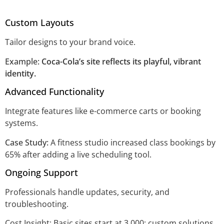
Custom Layouts
Tailor designs to your brand voice.
Example:
Coca-Cola’s site reflects its playful, vibrant
identity.
Advanced Functionality
Integrate features like e-commerce carts or booking
systems.
Case Study:
A fitness studio increased class bookings by
65% after adding a live scheduling tool.
Ongoing Support
Professionals handle updates, security, and
troubleshooting.
Cost Insight: Basic sites start at 3,000; custom solutions