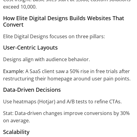
exceed 10,000.
How Elite Digital Designs Builds Websites That
Convert
Elite Digital Designs focuses on three pillars:
User-Centric Layouts
Designs align with audience behavior.
Example:
A SaaS client saw a 50% rise in free trials after
restructuring their homepage around user pain points.
Data-Driven Decisions
Use heatmaps (Hotjar) and A/B tests to refine CTAs.
Stat: Data-driven changes improve conversions by 30%
on average.
Scalability