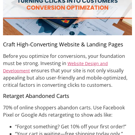
Craft High-Converting Website & Landing Pages
Before you optimize for conversions, your foundation
must be strong. Investing in
Website Design and
ensures that your site is not only visually
Development
appealing but also user-friendly and mobile-optimized,
critical factors in converting clicks to customers.
Retarget Abandoned Carts
70% of online shoppers abandon carts. Use Facebook
Pixel or Google Ads retargeting to show ads like:
“Forgot something? Get 10% off your first order!”
“Your cart is waiting—free shipping today only.”