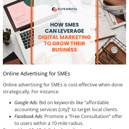
Online Advertising for SMEs
Online advertising for SMEs is cost-effective when done
strategically. For instance:
Google Ads:
Bid on keywords like “affordable
accounting services [city]” to target local clients.
Facebook Ads:
Promote a “Free Consultation” offer
to users within a 10-mile radius.