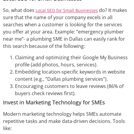
So, what does
do? It makes
Local SEO for Small Businesses
sure that the name of your company excels in all
searches when a customer is looking for the services
you offer at your area. Example: “emergency plumber
near me”- a plumbing SME in Dallas can easily rank for
this search because of the following:
Claiming and optimizing their Google My Business
profile (add photos, hours, services).
Embedding location-specific keywords in website
content (e.g., “Dallas plumbing services”).
Encouraging customers to leave reviews (86% of
buyers check reviews first).
Invest in Marketing Technology for SMEs
Modern marketing technology helps SMEs automate
repetitive tasks and make data-driven decisions. Tools
like: