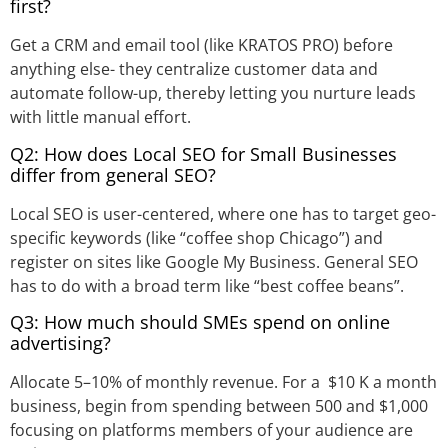
first?
Get a CRM and email tool (like KRATOS PRO) before
anything else- they centralize customer data and
automate follow-up, thereby letting you nurture leads
with little manual effort.
Q2: How does Local SEO for Small Businesses
differ from general SEO?
Local SEO is user-centered, where one has to target geo-
specific keywords (like “coffee shop Chicago”) and
register on sites like Google My Business. General SEO
has to do with a broad term like “best coffee beans”.
Q3: How much should SMEs spend on online
advertising?
Allocate 5–10% of monthly revenue. For a $10 K a month
business, begin from spending between 500 and $1,000
focusing on platforms members of your audience are