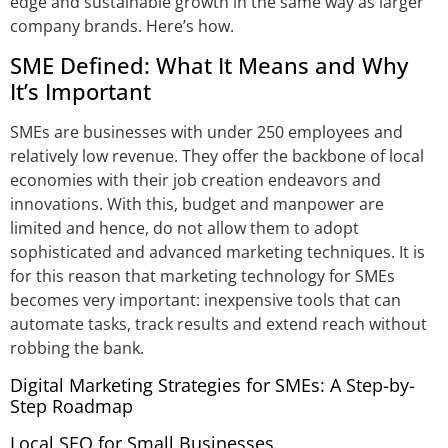
edge and sustainable growth in the same way as larger
company brands. Here’s how.
SME Defined: What It Means and Why
It’s Important
SMEs are businesses with under 250 employees and
relatively low revenue. They offer the backbone of local
economies with their job creation endeavors and
innovations. With this, budget and manpower are
limited and hence, do not allow them to adopt
sophisticated and advanced marketing techniques. It is
for this reason that marketing technology for SMEs
becomes very important: inexpensive tools that can
automate tasks, track results and extend reach without
robbing the bank.
Digital Marketing Strategies for SMEs: A Step-by-
Step Roadmap
Local SEO for Small Businesses