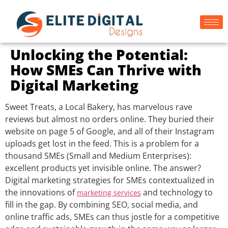
Unlocking the Potential:
How SMEs Can Thrive with
Digital Marketing
Sweet Treats, a Local Bakery, has marvelous rave
reviews but almost no orders online. They buried their
website on page 5 of Google, and all of their Instagram
uploads get lost in the feed. This is a problem for a
thousand SMEs (Small and Medium Enterprises):
excellent products yet invisible online. The answer?
Digital marketing strategies for SMEs contextualized in
the innovations of
and technology to
marketing services
fill in the gap. By combining SEO, social media, and
online traffic ads, SMEs can thus jostle for a competitive