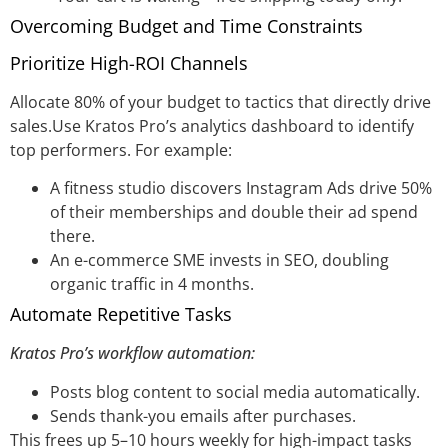
Overcoming Budget and Time Constraints
Prioritize High-ROI Channels
Allocate 80% of your budget to tactics that directly drive
sales.Use Kratos Pro’s analytics dashboard to identify
top performers. For example:
A fitness studio discovers Instagram Ads drive 50%
of their memberships and double their ad spend
there.
An e-commerce SME invests in SEO, doubling
organic traffic in 4 months.
Automate Repetitive Tasks
Kratos Pro’s workflow automation:
Posts blog content to social media automatically.
Sends thank-you emails after purchases.
This frees up 5–10 hours weekly for high-impact tasks