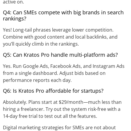
active on.
Q4: Can SMEs compete with big brands in search
rankings?
Yes! Long-tail phrases leverage lower competition.
Combine with good content and local backlinks, and
you’ll quickly climb in the rankings.
Q5: Can Kratos Pro handle multi-platform ads?
Yes. Run Google Ads, Facebook Ads, and Instagram Ads
from a single dashboard. Adjust bids based on
performance reports each day.
Q6: Is Kratos Pro affordable for startups?
Absolutely. Plans start at $29/month—much less than
hiring a freelancer. Try out the system risk-free with a
14-day free trial to test out all the features.
Digital marketing strategies for SMEs are not about