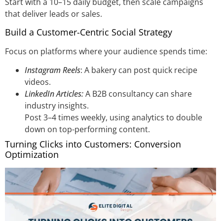
Start with a 10–15 daily budget, then scale campaigns
that deliver leads or sales.
Build a Customer-Centric Social Strategy
Focus on platforms where your audience spends time:
Instagram Reels
: A bakery can post quick recipe
videos.
LinkedIn Articles:
A B2B consultancy can share
industry insights.
Post 3–4 times weekly, using analytics to double
down on top-performing content.
Turning Clicks into Customers: Conversion
Optimization