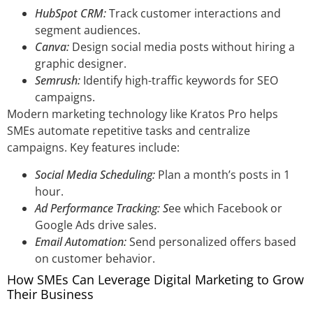
HubSpot CRM:
Track customer interactions and
segment audiences.
Canva:
Design social media posts without hiring a
graphic designer.
Semrush:
Identify high-traffic keywords for SEO
campaigns.
Modern marketing technology like Kratos Pro helps
SMEs automate repetitive tasks and centralize
campaigns. Key features include:
Social Media Scheduling:
Plan a month’s posts in 1
hour.
Ad Performance Tracking: S
ee which Facebook or
Google Ads drive sales.
Email Automation:
Send personalized offers based
on customer behavior.
How SMEs Can Leverage Digital Marketing to Grow
Their Business