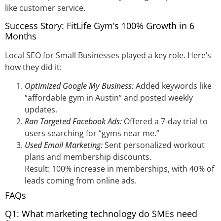
like customer service.
Success Story: FitLife Gym’s 100% Growth in 6
Months
Local SEO for Small Businesses played a key role. Here’s
how they did it:
Optimized Google My Business:
Added keywords like
“affordable gym in Austin” and posted weekly
updates.
Ran Targeted Facebook Ads:
Offered a 7-day trial to
users searching for “gyms near me.”
Used Email Marketing:
Sent personalized workout
plans and membership discounts.
Result: 100% increase in memberships, with 40% of
leads coming from online ads.
FAQs
Q1: What marketing technology do SMEs need