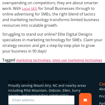
overspending on competitors; they are about smarter
work. With
for Small Businesses through to
Local SEO
online advertising for SMEs, the right blend of tactics
and marketing technology transforms limited business
resources into scalable growth.
Struggling to stand out online? Elite Digital Designs
specializes in marketing technology for SMEs. Claim your
strategy session and get a step-by-step plan to grow
your business in 90 days!
Tagged
,
marketing technology
smes use marketing technology
Subscribe To Our Newseletter
Co
Proudly serving Mount Airy, NC and nearby areas
Abo
including Pilot Mountain, Dobson, Elkin, Surry
County, and surrounding communities.
Pri
Par