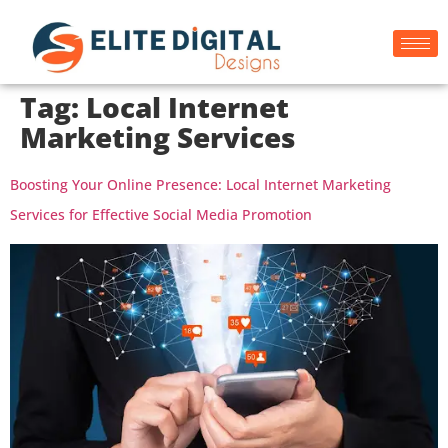
Tag:
Local Internet
Marketing Services
Boosting Your Online Presence: Local Internet Marketing
Services for Effective Social Media Promotion