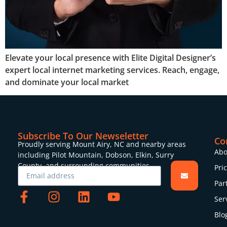
Elevate your local presence with Elite Digital Designer’s
expert local internet marketing services. Reach, engage,
and dominate your local market
Subscribe To Our Newseletter
Co
Proudly serving Mount Airy, NC and nearby areas
Abo
including Pilot Mountain, Dobson, Elkin, Surry
County, and surrounding communities.
Pri
Par
Ser
Blo