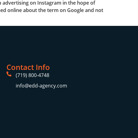
 advertising on Instagram in the hope of
arched online about the term on Google and not
Contact Info
(719) 800-4748
info@edd-agency.com