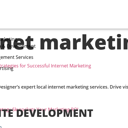
rnet marketi
arketing
n & Development
ement Services
trategies for Successful Internet Marketing
tising
 Designer’s expert local internet marketing services. Drive v
ITE DEVELOPMENT
rategy Skyrockets Your Marketing ROI
n