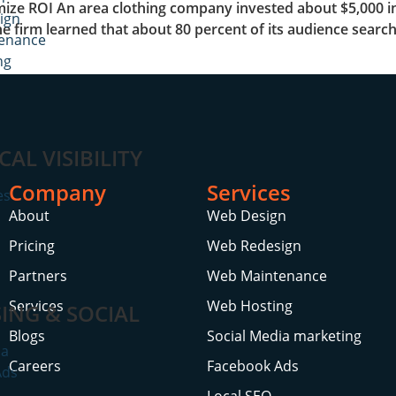
ize ROI An area clothing company invested about $5,000 in
ign
a, the firm learned that about 80 percent of its audience se
enance
ng
CAL VISIBILITY
Company
Services
es
About
Web Design
Pricing
Web Redesign
Partners
Web Maintenance
Services
Web Hosting
ING & SOCIAL
Blogs
Social Media marketing
ia
Careers
Facebook Ads
Ads
Local SEO