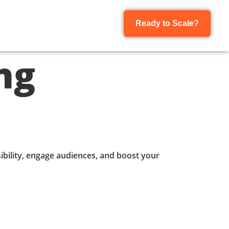
Ready to Scale?
ng
isibility, engage audiences, and boost your