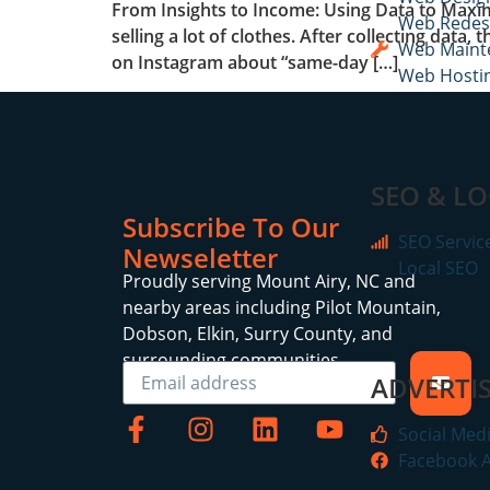
From Insights to Income: Using Data to Maxim
Web Redes
selling a lot of clothes. After collecting dat
Web Maint
on Instagram about “same-day […]
Web Hosti
SEO & LO
Subscribe To Our
SEO Servic
Newseletter
Local SEO
Proudly serving Mount Airy, NC and
nearby areas including Pilot Mountain,
Dobson, Elkin, Surry County, and
surrounding communities.
ADVERTIS
Social Med
Facebook 