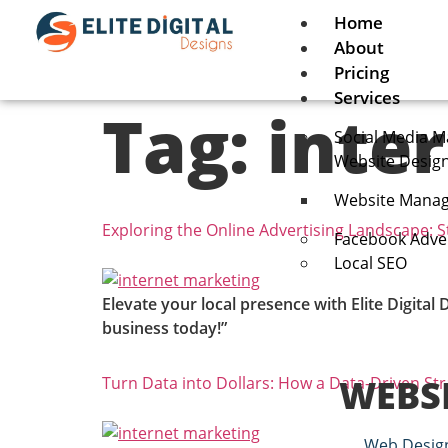
Home
About
Pricing
Services
Tag:
inte
Social Media M
Website Desig
Website Manag
Exploring the Online Advertising Landscape: S
Facebook Adver
Local SEO
Elevate your local presence with Elite Digital
business today!”
WEBS
Turn Data into Dollars: How a Data-Driven St
Web Desig