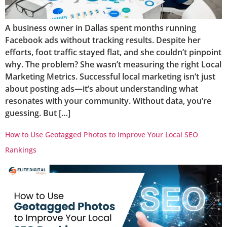
A business owner in Dallas spent months running
Facebook ads without tracking results. Despite her
efforts, foot traffic stayed flat, and she couldn’t pinpoint
why. The problem? She wasn’t measuring the right Local
Marketing Metrics. Successful local marketing isn’t just
about posting ads—it’s about understanding what
resonates with your community. Without data, you’re
guessing. But […]
How to Use Geotagged Photos to Improve Your Local SEO
Rankings