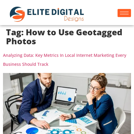
Tag:
How to Use Geotagged
Photos
Analyzing Data: Key Metrics In Local Internet Marketing Every
Business Should Track