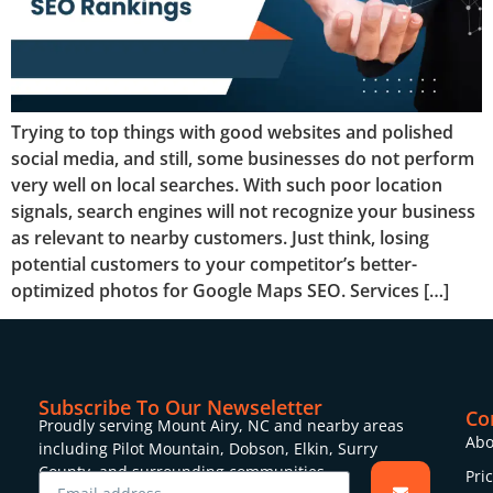
Trying to top things with good websites and polished
social media, and still, some businesses do not perform
very well on local searches. With such poor location
signals, search engines will not recognize your business
as relevant to nearby customers. Just think, losing
potential customers to your competitor’s better-
optimized photos for Google Maps SEO. Services […]
Subscribe To Our Newseletter
Co
Proudly serving Mount Airy, NC and nearby areas
Abo
including Pilot Mountain, Dobson, Elkin, Surry
County, and surrounding communities.
Pri