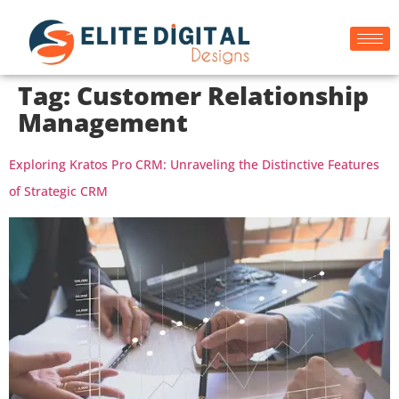
Tag:
Customer Relationship
Management
Exploring Kratos Pro CRM: Unraveling the Distinctive Features
of Strategic CRM