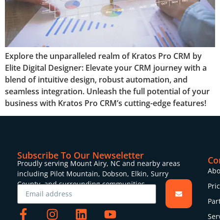
Explore the unparalleled realm of Kratos Pro CRM by
Elite Digital Designer: Elevate your CRM journey with a
blend of intuitive design, robust automation, and
seamless integration. Unleash the full potential of your
business with Kratos Pro CRM’s cutting-edge features!
Subscribe To Our Newseletter
Co
Proudly serving Mount Airy, NC and nearby areas
Abo
including Pilot Mountain, Dobson, Elkin, Surry
County, and surrounding communities.
Pri
Par
Ser